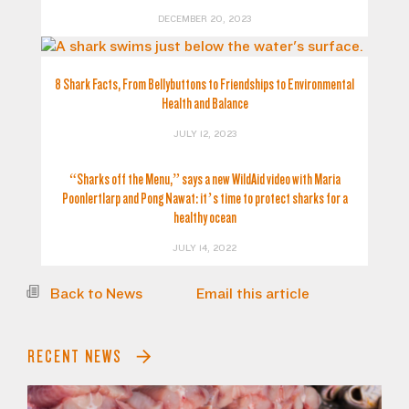
DECEMBER 20, 2023
8 Shark Facts, From Bellybuttons to Friendships to Environmental
Health and Balance
JULY 12, 2023
“Sharks off the Menu,” says a new WildAid video with Maria
Poonlertlarp and Pong Nawat: it’s time to protect sharks for a
healthy ocean
JULY 14, 2022
Back to News
Email this article
RECENT NEWS