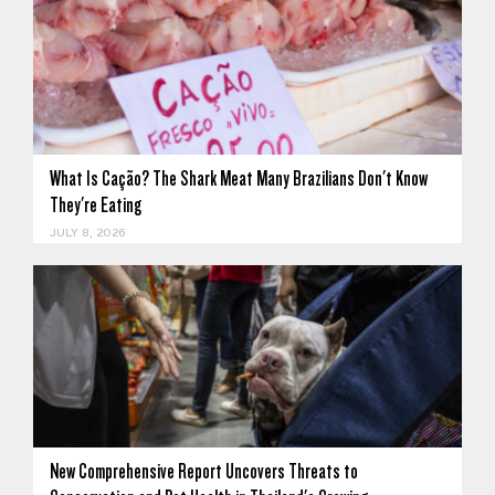
What Is Cação? The Shark Meat Many Brazilians Don't Know
They're Eating
JULY 8, 2026
New Comprehensive Report Uncovers Threats to