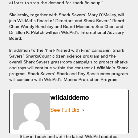
efforts to stop the demand for shark fin soup.”
Skoletsky, together with Shark Savers’ Mary O’Malley, will
join WildAid’s Board of Directors and Shark Savers’ Board
Chair Wendy Benchley and Board Members Sue Chen and
Dr. Ellen K. Pikitch will join WildAid’s International Advisory
Board.
In addition to the ‘I’m FINished with Fins’ campaign, Shark
Savers’ SharksCount citizen science program and the
overall Shark Savers grassroots campaign to protect sharks
and rays will continue within the context of WildAid’s Shark
program. Shark Savers’ Shark and Ray Sanctuaries program
will combine with WildAid’s Marine Protection Program.
wildaiddemo
See Full Bio
Stay in touch and get the latest WildAid updates.