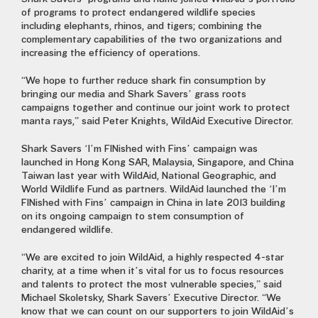
of programs to protect endangered wildlife species
including elephants, rhinos, and tigers; combining the
complementary capabilities of the two organizations and
increasing the efficiency of operations.
“We hope to further reduce shark fin consumption by
bringing our media and Shark Savers’ grass roots
campaigns together and continue our joint work to protect
manta rays,” said Peter Knights, WildAid Executive Director.
Shark Savers ‘I’m FINished with Fins’ campaign was
launched in Hong Kong SAR, Malaysia, Singapore, and China
Taiwan last year with WildAid, National Geographic, and
World Wildlife Fund as partners. WildAid launched the ‘I’m
FINished with Fins’ campaign in China in late 2013 building
on its ongoing campaign to stem consumption of
endangered wildlife.
“We are excited to join WildAid, a highly respected 4-star
charity, at a time when it’s vital for us to focus resources
and talents to protect the most vulnerable species,” said
Michael Skoletsky, Shark Savers’ Executive Director. “We
know that we can count on our supporters to join WildAid’s