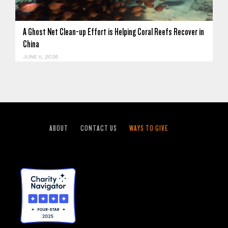
A Ghost Net Clean-up Effort is Helping Coral Reefs Recover in
China
JUNE 11, 2026
ABOUT
CONTACT US
WAYS TO GIVE