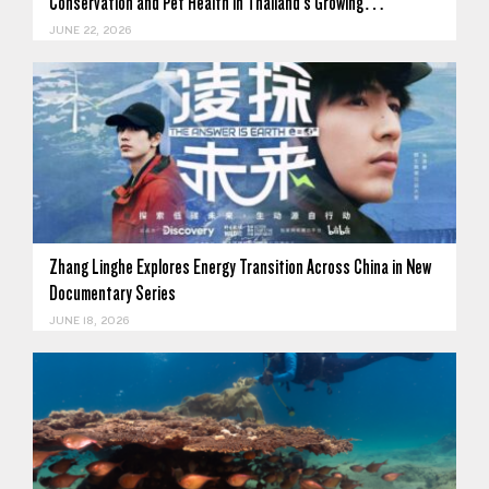
Conservation and Pet Health in Thailand's Growing…
JUNE 22, 2026
Zhang Linghe Explores Energy Transition Across China in New
Documentary Series
JUNE 18, 2026