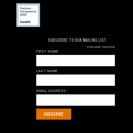
SUBSCRIBE TO OUR MAILING LIST
*
indicates required
FIRST NAME
LAST NAME
EMAIL ADDRESS
*