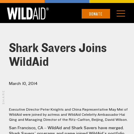
DONATE
Shark Savers Joins
WildAid
March 10, 2014
SHARE
Executive Director Peter Knights and China Representative May Mei of
WildAid were joined by actress and WildAid Celebrity Ambassador Hai
Qing and Managing Director of the Ritz-Carlton, Beijing, David Wilson.
San Francisco, CA – WildAid and Shark Savers have merged.
Shark Savers’ programs and name joined WildAid’s portfolio