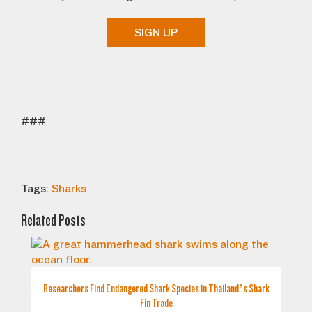
SIGN UP
###
Tags:
Sharks
Related Posts
Researchers Find Endangered Shark Species in Thailand’s Shark
Fin Trade