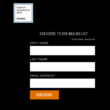
SUBSCRIBE TO OUR MAILING LIST
*
indicates required
FIRST NAME
LAST NAME
EMAIL ADDRESS
*