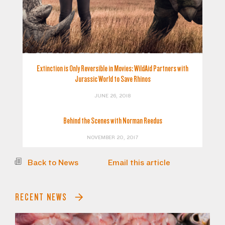
Extinction is Only Reversible in Movies: WildAid Partners with
Jurassic World to Save Rhinos
JUNE 26, 2018
Behind the Scenes with Norman Reedus
NOVEMBER 20, 2017
Back to News
Email this article
RECENT NEWS