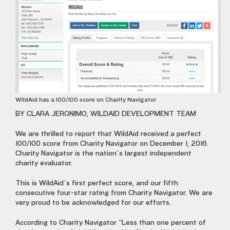
WildAid has a 100/100 score on Charity Navigator
BY CLARA JERONIMO, WILDAID DEVELOPMENT TEAM
We are thrilled to report that WildAid received a perfect
100/100 score from Charity Navigator on December 1, 2016.
Charity Navigator is the nation’s largest independent
charity evaluator.
This is WildAid’s first perfect score, and our fifth
consecutive four-star rating from Charity Navigator. We are
very proud to be acknowledged for our efforts.
According to Charity Navigator “Less than one percent of