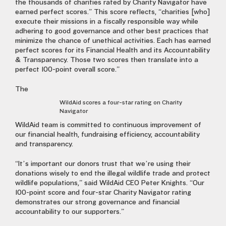
the thousands of charities rated by Charity Navigator have
earned perfect scores.” This score reflects, “charities [who]
execute their missions in a fiscally responsible way while
adhering to good governance and other best practices that
minimize the chance of unethical activities. Each has earned
perfect scores for its Financial Health and its Accountability
& Transparency. Those two scores then translate into a
perfect 100-point overall score.”
The
WildAid scores a four-star rating on Charity
Navigator
WildAid team is committed to continuous improvement of
our financial health, fundraising efficiency, accountability
and transparency.
“It’s important our donors trust that we’re using their
donations wisely to end the illegal wildlife trade and protect
wildlife populations,” said WildAid CEO Peter Knights. “Our
100-point score and four-star Charity Navigator rating
demonstrates our strong governance and financial
accountability to our supporters.”