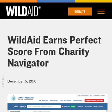
DONATE
WildAid Earns Perfect
Score From Charity
Navigator
SHARE
December 5, 2016