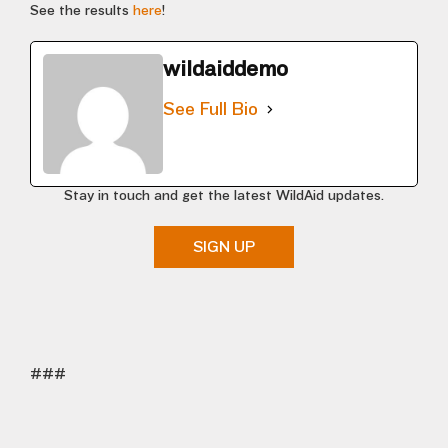
See the results
here
!
wildaiddemo
See Full Bio
Stay in touch and get the latest WildAid updates.
SIGN UP
###