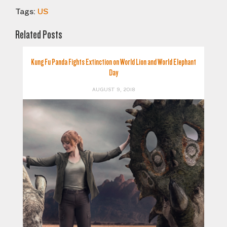
Tags:
US
Related Posts
Kung Fu Panda Fights Extinction on World Lion and World Elephant
Day
AUGUST 9, 2018