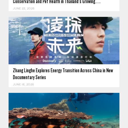
Conservation and Pet Health in Thailand's Growing…
JUNE 22, 2026
Zhang Linghe Explores Energy Transition Across China in New
Documentary Series
JUNE 18, 2026