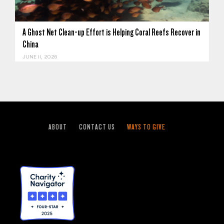
A Ghost Net Clean-up Effort is Helping Coral Reefs Recover in
China
JUNE 11, 2026
ABOUT
CONTACT US
WAYS TO GIVE