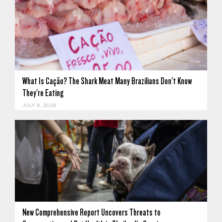
What Is Cação? The Shark Meat Many Brazilians Don't Know
They're Eating
JULY 8, 2026
New Comprehensive Report Uncovers Threats to