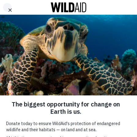
DONATE
ABOUT
CONTACT US
WAYS TO GIVE
WildAid Vietnam’s
“Good-For-Nothing
Bushmeat” Campaign
Aims to End Wildlife
Consumption
SHARE
July 10, 2024
SUBSCRIBE TO OUR MAILING LIST
*
indicates required
FIRST NAME
WildAid
and
Choice
have launched our
Good-for-Nothing Bushmeat