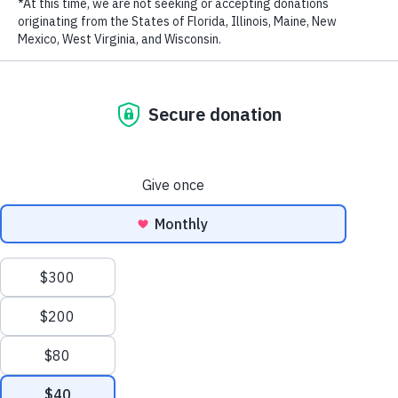
c
ampaign calling on Vietnamese citizens to say no to consuming
wildlife products like bushmeat.
Bushmeat
refers to meat from wild
LAST NAME
animals that are killed for food. Animals commonly killed for
bushmeat in Vietnam include pangolins, deer, wild pigs, and civets.
EMAIL ADDRESS
*
The campaign aims to positively i
nfluence the awareness and
behavior of bushmeat consumers by offering new perspectives to the
outdated belief that bushmeat is “hygienic, organic, and gourmet”,
and providing information on the threats of bushmeat consumption
to humans. The campaign specifically targets bushmeat consumers,
with a focus on Hanoi, Ho Chi Minh City, and other major cities—
where 80%
of bushmeat is consumed in Vietnam.
As monitored by our team over the past few years, bushmeat and
Privacy Policy
|
Terms of Use
| © 2026 WildAid, Inc. All rights
other wildlife products are illegally sold openly with various claims,
reserved.
such as:
1. Bushmeat is hygienic because wildlife is hunted and butchered on
the spot.
2. It is gourmet for food connoisseurs, who enjoy “delicacies” fresh
from nature.
As a result, consumers mistakenly believe that bushmeat, which