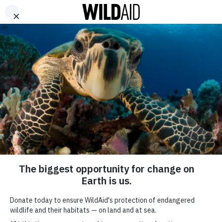
DONATE
ABOUT
CONTACT US
WAYS TO GIVE
As Conservationists,
Why Are We Repelling
Elephants?
August 11, 2020
SHARE
If you
follow
news on
African
SUBSCRIBE TO OUR MAILING LIST
wildlife,
*
indicates required
you’ll no
FIRST NAME
doubt have
seen stories