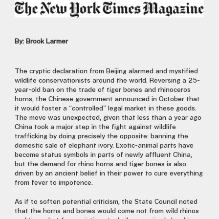
By: Brook Larmer
The cryptic declaration from Beijing alarmed and mystified
wildlife conservationists around the world. Reversing a 25-
year-old ban on the trade of tiger bones and rhinoceros
horns, the Chinese government announced in October that
it would foster a “controlled” legal market in these goods.
The move was unexpected, given that less than a year ago
China took a major step in the fight against wildlife
trafficking by doing precisely the opposite: banning the
domestic sale of elephant ivory. Exotic-animal parts have
become status symbols in parts of newly affluent China,
but the demand for rhino horns and tiger bones is also
driven by an ancient belief in their power to cure everything
from fever to impotence.
As if to soften potential criticism, the State Council noted
that the horns and bones would come not from wild rhinos