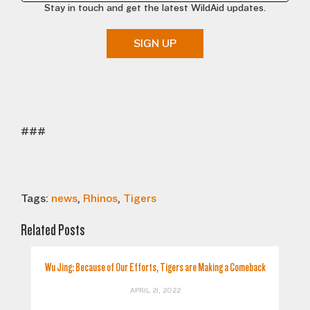
Stay in touch and get the latest WildAid updates.
SIGN UP
###
Tags:
news
,
Rhinos
,
Tigers
Related Posts
Wu Jing: Because of Our Efforts, Tigers are Making a Comeback
APRIL 21, 2022