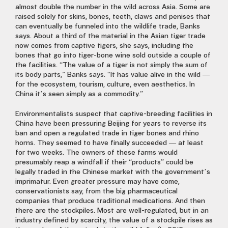
almost double the number in the wild across Asia. Some are
raised solely for skins, bones, teeth, claws and penises that
can eventually be funneled into the wildlife trade, Banks
says. About a third of the material in the Asian tiger trade
now comes from captive tigers, she says, including the
bones that go into tiger-bone wine sold outside a couple of
the facilities. “The value of a tiger is not simply the sum of
its body parts,” Banks says. “It has value alive in the wild —
for the ecosystem, tourism, culture, even aesthetics. In
China it’s seen simply as a commodity.”
Environmentalists suspect that captive-breeding facilities in
China have been pressuring Beijing for years to reverse its
ban and open a regulated trade in tiger bones and rhino
horns. They seemed to have finally succeeded — at least
for two weeks. The owners of these farms would
presumably reap a windfall if their “products” could be
legally traded in the Chinese market with the government’s
imprimatur. Even greater pressure may have come,
conservationists say, from the big pharmaceutical
companies that produce traditional medications. And then
there are the stockpiles. Most are well-regulated, but in an
industry defined by scarcity, the value of a stockpile rises as