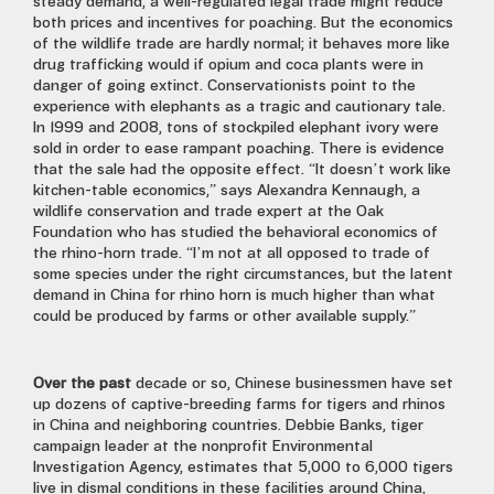
steady demand, a well-regulated legal trade might reduce
both prices and incentives for poaching. But the economics
of the wildlife trade are hardly normal; it behaves more like
drug trafficking would if opium and coca plants were in
danger of going extinct. Conservationists point to the
experience with elephants as a tragic and cautionary tale.
In 1999 and 2008, tons of stockpiled elephant ivory were
sold in order to ease rampant poaching. There is evidence
that the sale had the opposite effect. “It doesn’t work like
kitchen-table economics,” says Alexandra Kennaugh, a
wildlife conservation and trade expert at the Oak
Foundation who has studied the behavioral economics of
the rhino-horn trade. “I’m not at all opposed to trade of
some species under the right circumstances, but the latent
demand in China for rhino horn is much higher than what
could be produced by farms or other available supply.”
Over the past
decade or so, Chinese businessmen have set
up dozens of captive-breeding farms for tigers and rhinos
in China and neighboring countries. Debbie Banks, tiger
campaign leader at the nonprofit Environmental
Investigation Agency, estimates that 5,000 to 6,000 tigers
live in dismal conditions in these facilities around China,