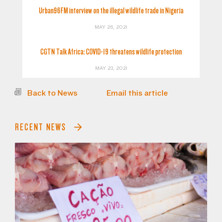
Urban96FM interview on the illegal wildlife trade in Nigeria
MAY 26, 2021
CGTN Talk Africa: COVID-19 threatens wildlife protection
MAY 23, 2021
Back to News
Email this article
RECENT NEWS