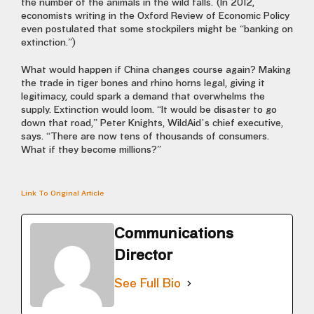
the number of the animals in the wild falls. (In 2012,
economists writing in the Oxford Review of Economic Policy
even postulated that some stockpilers might be “banking on
extinction.”)
What would happen if China changes course again? Making
the trade in tiger bones and rhino horns legal, giving it
legitimacy, could spark a demand that overwhelms the
supply. Extinction would loom. “It would be disaster to go
down that road,” Peter Knights, WildAid’s chief executive,
says. “There are now tens of thousands of consumers.
What if they become millions?”
Link To Original Article
Communications
Director
See Full Bio