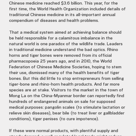
Chinese medicine reached $3.6 billion. This year, for the
first time, the World Health Organization included details of
traditional Chinese medicine in its all-important annual
compendium of diseases and health problems.
That a medical system aimed at achieving balance should
be held responsible for a calamitous imbalance in the
natural world is one paradox of the wildlife trade. Leaders
in traditional medicine understand the bad optics. Rhino
horns and tiger bones were removed from its official
pharmacopoeia 25 years ago, and in 2010, the World
Federation of Chinese Medicine Societies, hoping to stem
their use, dismissed many of the health benefits of tiger
bones. But this did little to stop entrepreneurs from selling
tiger-bone and rhino-horn health products. And far more
species are at stake. Visitors to the market in the town of
Mong La on the China-Myanmar border can reportedly find
hundreds of endangered animals on sale for supposed
medical purposes: pangolin scales (to stimulate lactation or
relieve skin diseases), bear bile (to treat liver or gallbladder
conditions), tiger penises (to cure impotence).
If these were normal products, with plentiful supply and