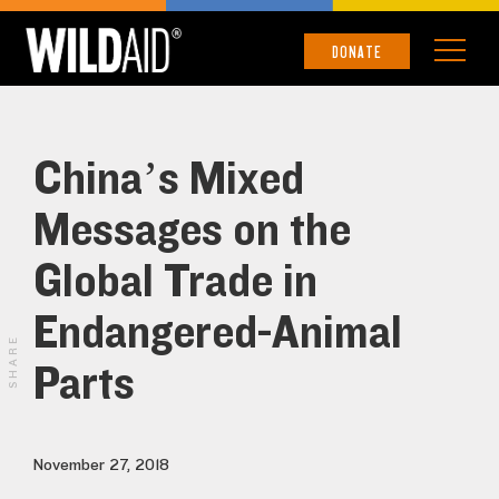
DONATE
China’s Mixed
Messages on the
Global Trade in
Endangered-Animal
SHARE
Parts
November 27, 2018