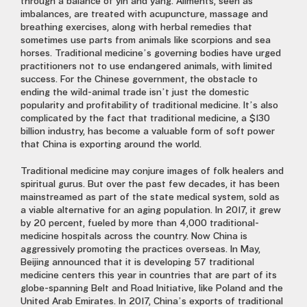
through a balance of yin and yang. Ailments, seen as
imbalances, are treated with acupuncture, massage and
breathing exercises, along with herbal remedies that
sometimes use parts from animals like scorpions and sea
horses. Traditional medicine’s governing bodies have urged
practitioners not to use endangered animals, with limited
success. For the Chinese government, the obstacle to
ending the wild-animal trade isn’t just the domestic
popularity and profitability of traditional medicine. It’s also
complicated by the fact that traditional medicine, a $130
billion industry, has become a valuable form of soft power
that China is exporting around the world.
Traditional medicine may conjure images of folk healers and
spiritual gurus. But over the past few decades, it has been
mainstreamed as part of the state medical system, sold as
a viable alternative for an aging population. In 2017, it grew
by 20 percent, fueled by more than 4,000 traditional-
medicine hospitals across the country. Now China is
aggressively promoting the practices overseas. In May,
Beijing announced that it is developing 57 traditional
medicine centers this year in countries that are part of its
globe-spanning Belt and Road Initiative, like Poland and the
United Arab Emirates. In 2017, China’s exports of traditional