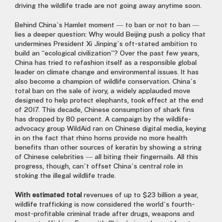
driving the wildlife trade are not going away anytime soon.
Behind China’s Hamlet moment — to ban or not to ban —
lies a deeper question: Why would Beijing push a policy that
undermines President Xi Jinping’s oft-stated ambition to
build an “ecological civilization”? Over the past few years,
China has tried to refashion itself as a responsible global
leader on climate change and environmental issues. It has
also become a champion of wildlife conservation. China’s
total ban on the sale of ivory, a widely applauded move
designed to help protect elephants, took effect at the end
of 2017. This decade, Chinese consumption of shark fins
has dropped by 80 percent. A campaign by the wildlife-
advocacy group WildAid ran on Chinese digital media, keying
in on the fact that rhino horns provide no more health
benefits than other sources of keratin by showing a string
of Chinese celebrities — all biting their fingernails. All this
progress, though, can’t offset China’s central role in
stoking the illegal wildlife trade.
With estimated total
revenues of up to $23 billion a year,
wildlife trafficking is now considered the world’s fourth-
most-profitable criminal trade after drugs, weapons and