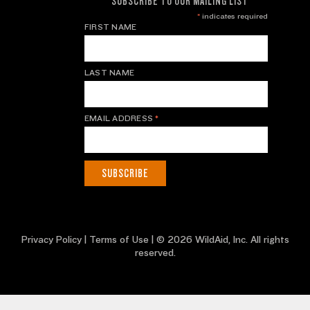
SUBSCRIBE TO OUR MAILING LIST
*
indicates required
FIRST NAME
LAST NAME
EMAIL ADDRESS
*
Privacy Policy
|
Terms of Use
| © 2026 WildAid, Inc. All rights
reserved.