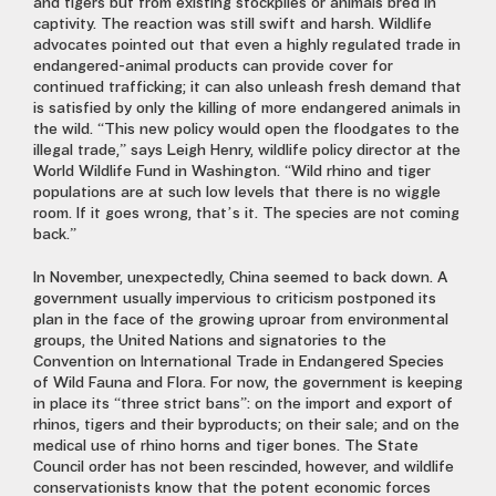
and tigers but from existing stockpiles or animals bred in
captivity. The reaction was still swift and harsh. Wildlife
advocates pointed out that even a highly regulated trade in
endangered-animal products can provide cover for
continued trafficking; it can also unleash fresh demand that
is satisfied by only the killing of more endangered animals in
the wild. “This new policy would open the floodgates to the
illegal trade,” says Leigh Henry, wildlife policy director at the
World Wildlife Fund in Washington. “Wild rhino and tiger
populations are at such low levels that there is no wiggle
room. If it goes wrong, that’s it. The species are not coming
back.”
In November, unexpectedly, China seemed to back down. A
government usually impervious to criticism postponed its
plan in the face of the growing uproar from environmental
groups, the United Nations and signatories to the
Convention on International Trade in Endangered Species
of Wild Fauna and Flora. For now, the government is keeping
in place its “three strict bans”: on the import and export of
rhinos, tigers and their byproducts; on their sale; and on the
medical use of rhino horns and tiger bones. The State
Council order has not been rescinded, however, and wildlife
conservationists know that the potent economic forces