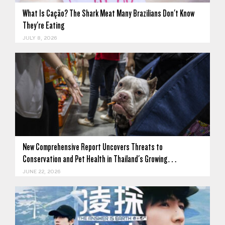
What Is Cação? The Shark Meat Many Brazilians Don't Know
They're Eating
JULY 8, 2026
New Comprehensive Report Uncovers Threats to
Conservation and Pet Health in Thailand's Growing…
JUNE 22, 2026