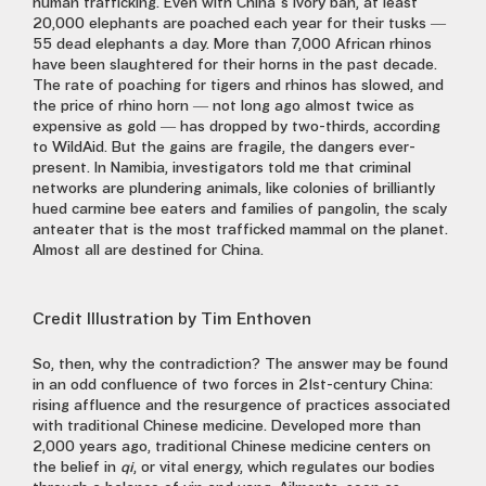
human trafficking. Even with China’s ivory ban, at least
20,000 elephants are poached each year for their tusks —
55 dead elephants a day. More than 7,000 African rhinos
have been slaughtered for their horns in the past decade.
The rate of poaching for tigers and rhinos has slowed, and
the price of rhino horn — not long ago almost twice as
expensive as gold — has dropped by two-thirds, according
to WildAid. But the gains are fragile, the dangers ever-
present. In Namibia, investigators told me that criminal
networks are plundering animals, like colonies of brilliantly
hued carmine bee eaters and families of pangolin, the scaly
anteater that is the most trafficked mammal on the planet.
Almost all are destined for China.
Credit
Illustration by Tim Enthoven
So, then, why the contradiction? The answer may be found
in an odd confluence of two forces in 21st-century China:
rising affluence and the resurgence of practices associated
with traditional Chinese medicine. Developed more than
2,000 years ago, traditional Chinese medicine centers on
the belief in
qi
, or vital energy, which regulates our bodies