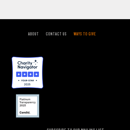
ABOUT
CONTACT US
WAYS TO GIVE