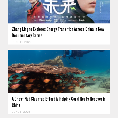
Zhang Linghe Explores Energy Transition Across China in New
Documentary Series
JUNE 18, 2026
A Ghost Net Clean-up Effort is Helping Coral Reefs Recover in
China
JUNE 11, 2026