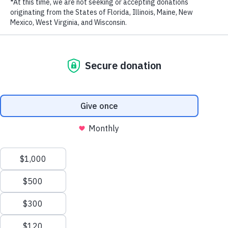
LAST NAME
EMAIL ADDRESS
*
Privacy Policy
|
Terms of Use
| © 2026 WildAid, Inc. All rights
reserved.
By: Brook Larmer
The cryptic declaration from Beijing alarmed and mystified wildlife
conservationists around the world. Reversing a 25-year-old ban on