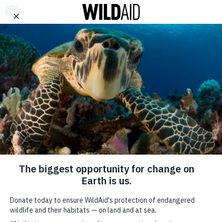
DONATE
ABOUT
CONTACT US
WAYS TO GIVE
China’s Mixed
Messages on the
Global Trade in
Endangered-Animal
Parts
SHARE
November 27, 2018
SUBSCRIBE TO OUR MAILING LIST
*
indicates required
FIRST NAME