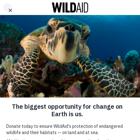
DONATE
ABOUT
CONTACT US
WAYS TO GIVE
Demand for Gill Plates
Threatens Manta Ray
Tourism Dollars for
Local Communities
November 21, 2014
SHARE
New study focuses on conservation as revenue generator
SUBSCRIBE TO OUR MAILING LIST
The demand for manta ray gill plates, US $5M globally, is greatly
*
indicates required
outweighed by the estimated US$140M raised annually through
FIRST NAME
manta ray tourism according to a new study from leading wildlife