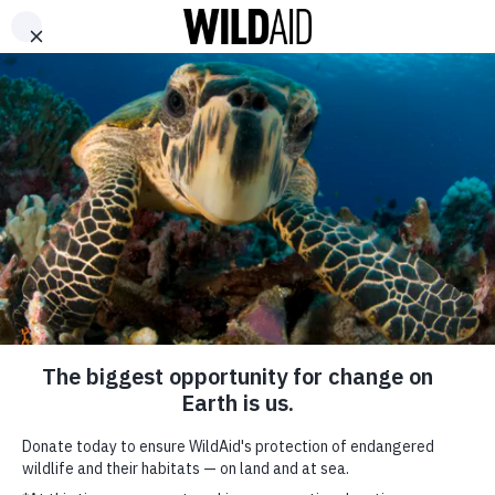
DONATE
ABOUT
CONTACT US
WAYS TO GIVE
Happy Earth Day!
Here’s How Stars Are
Honoring the Planet
Today and Every Day
April 22, 2021
SHARE
SUBSCRIBE TO OUR MAILING LIST
*
indicates required
FIRST NAME