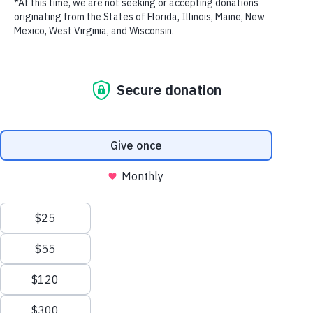
LAST NAME
EMAIL ADDRESS
*
Privacy Policy
|
Terms of Use
| © 2026 WildAid, Inc. All rights
reserved.
Originally published
by Diane J. Cho at People on April 22, 2021.