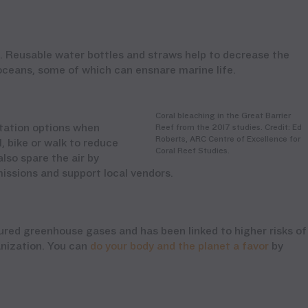
 Reusable water bottles and straws help to decrease the
 oceans, some of which can ensnare marine life.
Coral bleaching in the Great Barrier
rtation options when
Reef from the 2017 studies. Credit: Ed
Roberts, ARC Centre of Excellence for
, bike or walk to reduce
Coral Reef Studies.
lso spare the air by
issions and support local vendors.
ed greenhouse gases and has been linked to higher risks of
anization. You can
do your body and the planet a favor
by