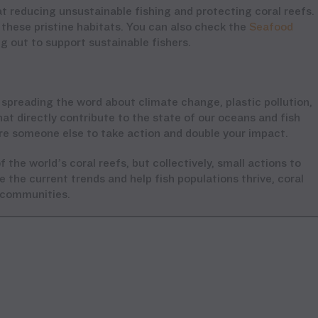
t reducing unsustainable fishing and protecting coral reefs.
these pristine habitats. You can also check the
Seafood
 out to support sustainable fishers.
 spreading the word about climate change, plastic pollution,
at directly contribute to the state of our oceans and fish
re someone else to take action and double your impact.
 the world’s coral reefs, but collectively, small actions to
 the current trends and help fish populations thrive, coral
l communities.