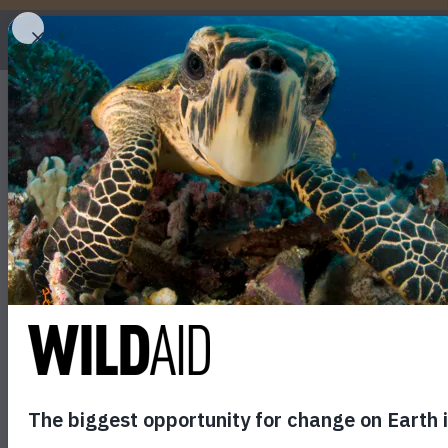
WHO
How can you help cora
May 18, 2017
SHARE