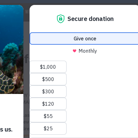
 WE ARE
WILDLIFE
MARINE
CLIMATE
WAYS TO GET IN
l reefs?
BY CHELSEA CO AND SILVIA BOR, WILDAID
MARINE PROGRAM
Last month,
aerial studies
conducted by scientists
revealed devastating coral bleaching in Australia’s
Great Barrier Reef due to
record-breaking
temperatures
this year caused by climate change.