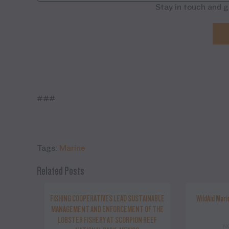
Stay in touch and g
###
Tags:
Marine
Related Posts
FISHING COOPERATIVES LEAD SUSTAINABLE
WildAid Mari
MANAGEMENT AND ENFORCEMENT OF THE
LOBSTER FISHERY AT SCORPION REEF
N