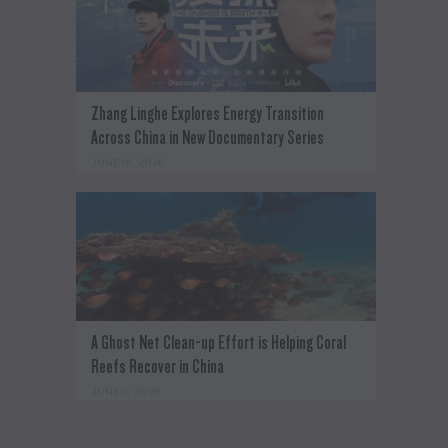
Zhang Linghe Explores Energy Transition
Across China in New Documentary Series
JUNE 18, 2026
A Ghost Net Clean-up Effort is Helping Coral
Reefs Recover in China
JUNE 11, 2026