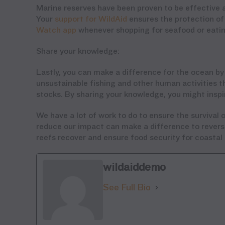
Marine reserves have been proven to be effective a
Your
support for WildAid
ensures the protection of 
Watch app
whenever shopping for seafood or eating
Share your knowledge:
Lastly, you can make a difference for the ocean by
unsustainable fishing and other human activities th
stocks. By sharing your knowledge, you might inspi
We have a lot of work to do to ensure the survival of
reduce our impact can make a difference to reverse
reefs recover and ensure food security for coasta
wildaiddemo
See Full Bio