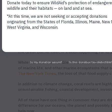
Coral bleaching in the Great Barrier Reef (ARC Centre of Excellence
Coral Reef Studies)
unprecedented back-to-back bleaching event, scient
According to
Professor Terry Hughes
who helped le
the Great Barrier Reef, it’s been happening for 18 
While the future of the Great Barrier Reef is unce
of marine life, and other marine ecosystems that su
The New York Times
, the loss of that food supply
In addition to climate change, coral reefs are high
unsustainable fishing, coastal development, invasiv
All of these have one thing in common: they are d
difference for our oceans, the planet and possibly 
help now.