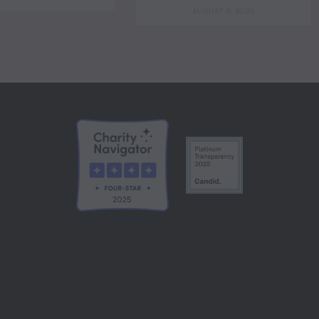
AUGUST 6, 2020