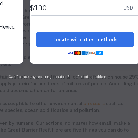
This is the fourth major coral bleaching event in th
Great Barrier Reef since 1998, and 90% of its
corals have experienced bleaching since then. The
 for
event last year killed nearly two-thirds of the reef,
with little hope of renewal, and now after an
ists fear the worst for the future of the reefs.
ad the studies, “Climate change is not a future threat. On
years.”
rtain, climate change affects all coral reefs, which house 25
pply protein for hundreds of millions of people. According t
 could become a humanitarian crisis.
ly susceptible to other environmental
stressors
such as
e species, ocean acidification and pollution.
riven by humans. Our actions, no matter how small, make a
the Great Barrier Reef. Here are five things you can do to