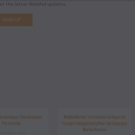
et the latest WildAid updates.
SIGN UP
ne and Impact Blue Announce
WildAid Marine’s Statement on Reported
Partnership
Foreign Fishing Activity Near the Galapagos
Marine Reserve
OVEMBER 11, 2020