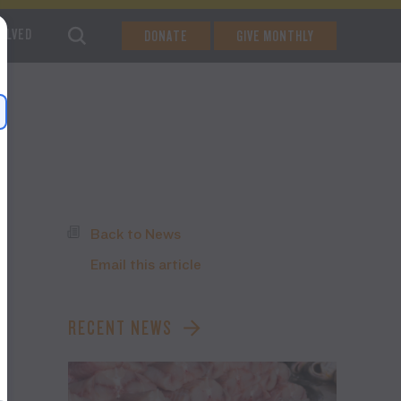
VOLVED
DONATE
GIVE MONTHLY
Back to News
Email this article
RECENT NEWS