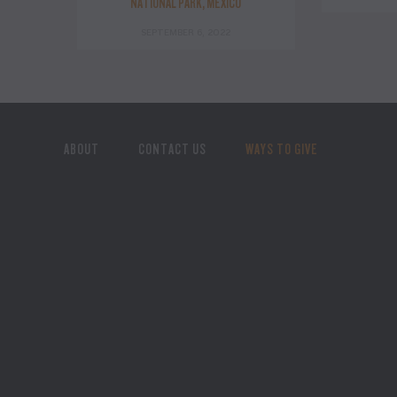
NATIONAL PARK, MEXICO
SEPTEMBER 6, 2022
ABOUT
CONTACT US
WAYS TO GIVE