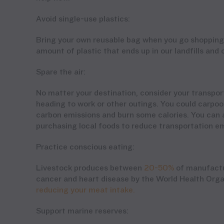
Avoid single-use plastics:
Bring your own reusable bag when you go shopping.
amount of plastic that ends up in our landfills and
Spare the air:
No matter your destination, consider your transpo
heading to work or other outings. You could carpool
carbon emissions and burn some calories. You can a
purchasing local foods to reduce transportation em
Practice conscious eating:
Livestock produces between
20-50%
of manufactur
cancer and heart disease by the World Health Org
reducing your meat intake.
Support marine reserves: