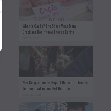
e
What Is Cação? The Shark Meat Many
Brazilians Don't Know They're Eating
JULY 8, 2026
%
o
New Comprehensive Report Uncovers Threats
to Conservation and Pet Health in…
JUNE 22, 2026