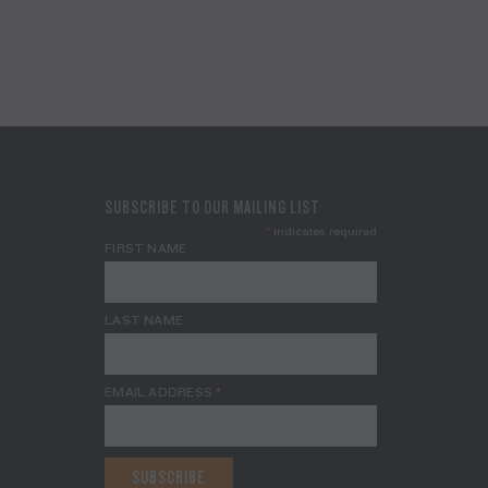
SUBSCRIBE TO OUR MAILING LIST
*
indicates required
FIRST NAME
LAST NAME
EMAIL ADDRESS
*