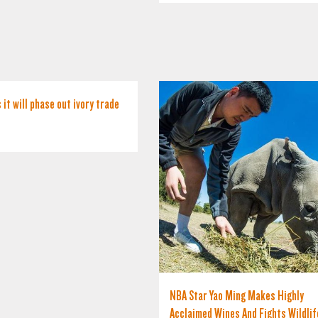
 it will phase out ivory trade
NBA Star Yao Ming Makes Highly
Acclaimed Wines And Fights Wildlif