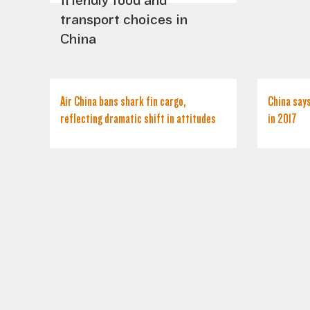
friendly food and
transport choices in
China
Air China bans shark fin cargo,
China says
reflecting dramatic shift in attitudes
in 2017