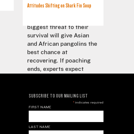
trade will remove the
Attitudes Shifting on Shark Fin Soup
incentive to poach
pangolins. Eradicating the
biggest threat to their
survival will give Asian
and African pangolins the
best chance at
recovering. If poaching
ends, experts expect
populations can rebound
and stabilize. But for this
to happen, the world
SUBSCRIBE TO OUR MAILING LIST
needs to take notice of
*
indicates required
FIRST NAME
this unique creature and
make a concerted effort
to save it.
LAST NAME