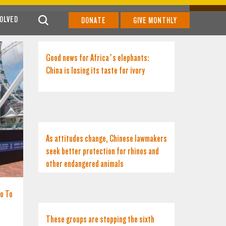
VOLVED
DONATE
GIVE MONTHLY
Good news for Africa’s elephants:
China is losing its taste for ivory
As attitudes change, Chinese lawmakers
seek better protection for rhinos and
other endangered animals
No To
These groups are stopping the sixth