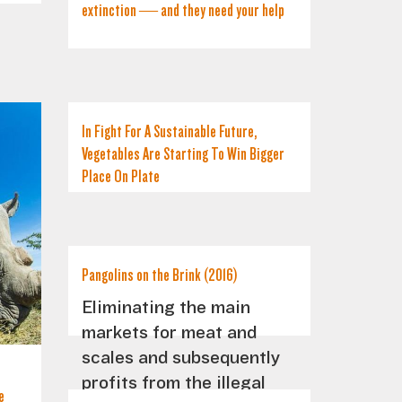
extinction — and they need your help
In Fight For A Sustainable Future,
Vegetables Are Starting To Win Bigger
Place On Plate
Pangolins on the Brink (2016)
Eliminating the main
markets for meat and
scales and subsequently
profits from the illegal
e