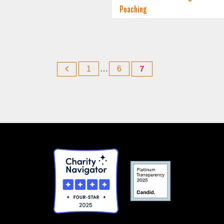
Poaching
1
…
6
7