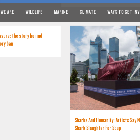
 WE ARE
WILDLIFE
MARINE
CLIMATE
WAYS TO GET IN
ssure: the story behind
ory ban
Sharks And Humanity: Artists Say 
Shark Slaughter For Soup