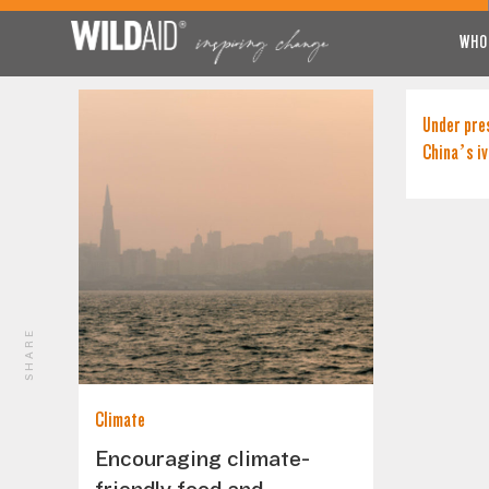
WHO
Under pre
China’s iv
SHARE
Climate
Encouraging climate-