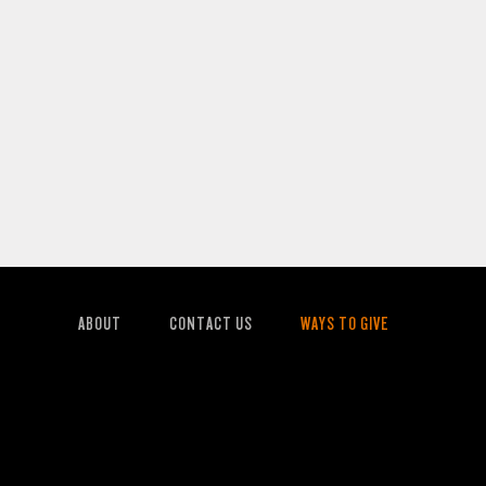
ABOUT
CONTACT US
WAYS TO GIVE