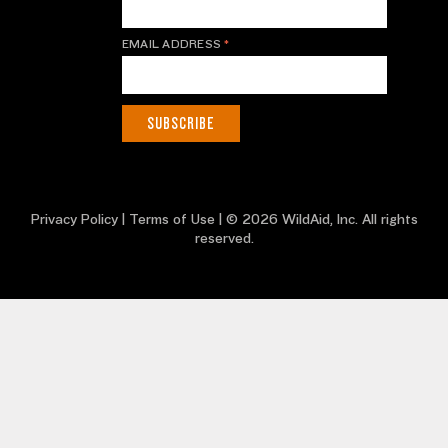
EMAIL ADDRESS
*
Privacy Policy
|
Terms of Use
| © 2026 WildAid, Inc. All rights
reserved.