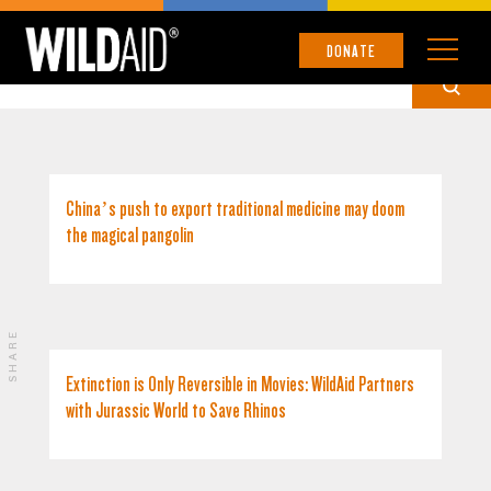
US
DONATE
China’s push to export traditional medicine may doom
the magical pangolin
SHARE
Extinction is Only Reversible in Movies: WildAid Partners
with Jurassic World to Save Rhinos