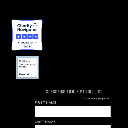
SUBSCRIBE TO OUR MAILING LIST
*
indicates required
FIRST NAME
LAST NAME