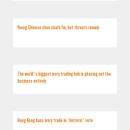
Young Chinese shun shark fin, but threats remain
The world’s biggest ivory trading hub is phasing out the
business entirely
Hong Kong bans ivory trade in ‘historic’ vote