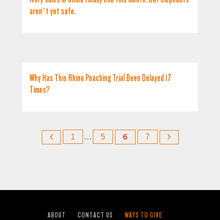
aren’t yet safe.
Why Has This Rhino Poaching Trial Been Delayed 17
Times?
1
…
5
6
7
ABOUT
CONTACT US
WAYS TO GIVE