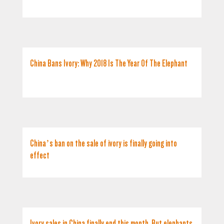
China Bans Ivory: Why 2018 Is The Year Of The Elephant
China’s ban on the sale of ivory is finally going into
effect
Ivory sales in China finally end this month. But elephants