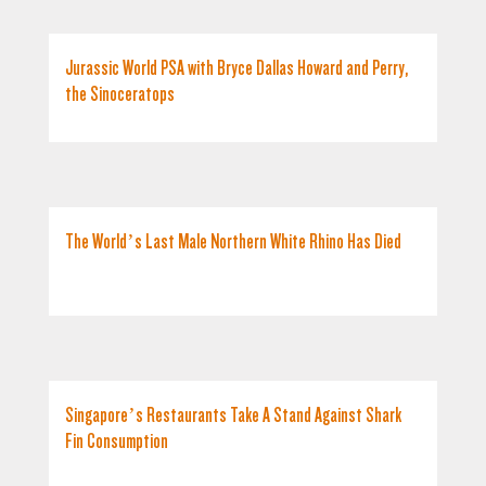
Jurassic World PSA with Bryce Dallas Howard and Perry,
the Sinoceratops
The World’s Last Male Northern White Rhino Has Died
Singapore’s Restaurants Take A Stand Against Shark
Fin Consumption