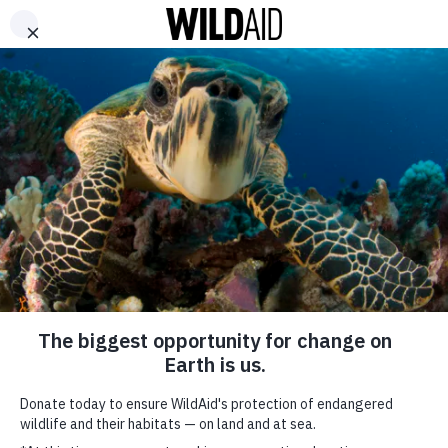
DONATE
ABOUT
CONTACT US
WAYS TO GIVE
Longline Fisheries
Threaten Mantas in
Ecuador
June 10, 2016
SHARE
SUBSCRIBE TO OUR MAILING LIST
*
indicates required
FIRST NAME