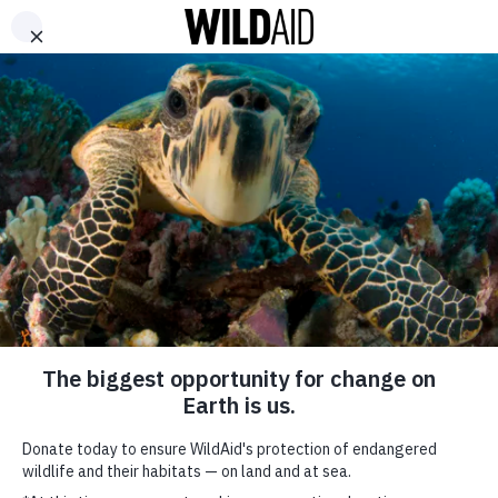
DONATE
ABOUT
CONTACT US
WAYS TO GIVE
Pop Stars Take Hard
Lessons from South
Africa’s Rhino
Poaching Crisis Back
to Campaign in
Vietnam
SHARE
SUBSCRIBE TO OUR MAILING LIST
April 14, 2014
*
indicates required
FIRST NAME