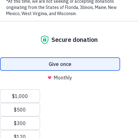
LAST NAME
EMAIL ADDRESS
*
Privacy Policy
|
Terms of Use
| © 2026 WildAid, Inc. All rights
reserved.
Vietnamese pop stars Thu Minh and Thanh Bui concluded a visit
today to witness rhino conservation efforts and the impacts of the
poaching crisis in South Africa. The trip was hosted by the
Wilderness Foundation in Port Elizabeth as part of a demand
reduction strategy of their Forever Wild Rhino Protection Initiative.
Thu Minh and Thanh Bui are returning to Vietnam and will join the
“Stop Using Rhino Horn” campaign to raise awareness of the rhino
horn crisis and urge people to stop consuming this product.