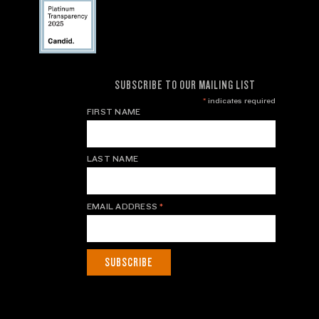
SUBSCRIBE TO OUR MAILING LIST
*
indicates required
FIRST NAME
LAST NAME
EMAIL ADDRESS
*