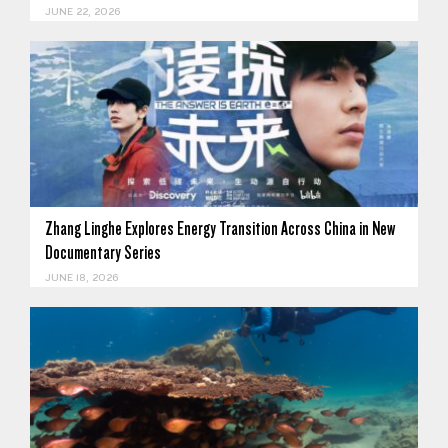
JUNE 22, 2026
Zhang Linghe Explores Energy Transition Across China in New
Documentary Series
JUNE 18, 2026