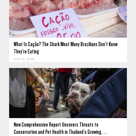
What Is Cação? The Shark Meat Many Brazilians Don't Know
They're Eating
JULY 8, 2026
New Comprehensive Report Uncovers Threats to
Conservation and Pet Health in Thailand's Growing…