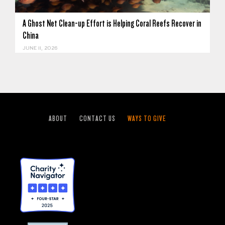
A Ghost Net Clean-up Effort is Helping Coral Reefs Recover in
China
JUNE 11, 2026
ABOUT
CONTACT US
WAYS TO GIVE