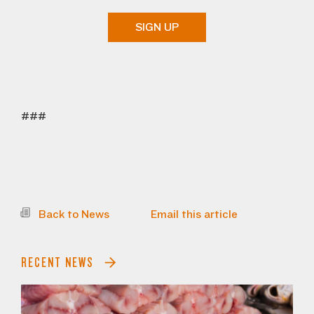
SIGN UP
###
Back to News
Email this article
RECENT NEWS