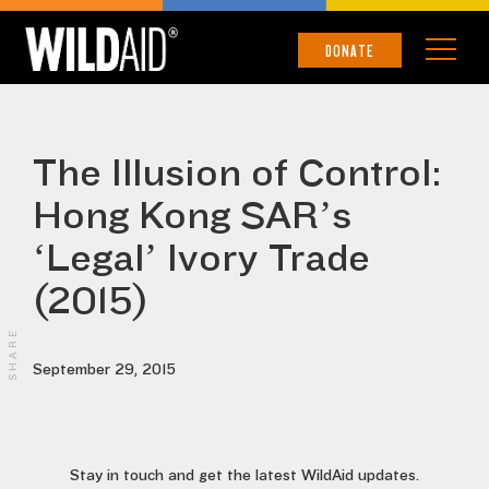
DONATE
The Illusion of Control:
Hong Kong SAR’s
‘Legal’ Ivory Trade
(2015)
SHARE
September 29, 2015
Stay in touch and get the latest WildAid updates.