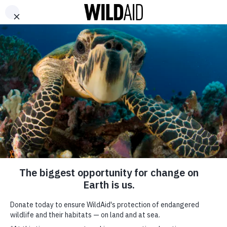
DONATE
ABOUT
CONTACT US
WAYS TO GIVE
The Illusion of Control:
Hong Kong SAR’s ‘Legal’
Ivory Trade (2015)
September 29, 2015
SHARE
SUBSCRIBE TO OUR MAILING LIST
*
indicates required
FIRST NAME