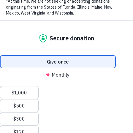
LAST NAME
EMAIL ADDRESS
*
Privacy Policy
|
Terms of Use
| © 2026 WildAid, Inc. All rights
reserved.
Stay in touch and get the latest WildAid updates.
SIGN UP