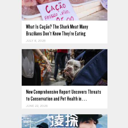
What Is Cação? The Shark Meat Many
Brazilians Don't Know They're Eating
JULY 8, 2026
New Comprehensive Report Uncovers Threats
to Conservation and Pet Health in…
JUNE 22, 2026