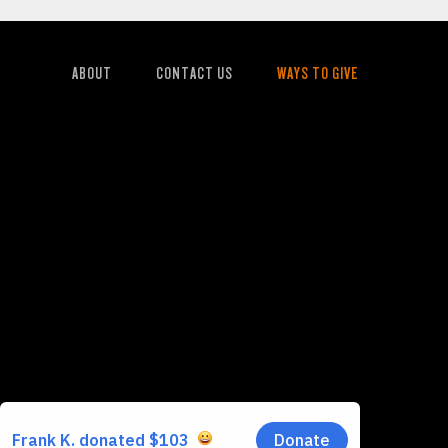
ABOUT
CONTACT US
WAYS TO GIVE