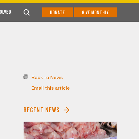
VOLVED
DONATE
GIVE MONTHLY
Back to News
Email this article
RECENT NEWS