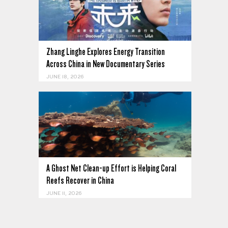
Zhang Linghe Explores Energy Transition
Across China in New Documentary Series
JUNE 18, 2026
A Ghost Net Clean-up Effort is Helping Coral
Reefs Recover in China
JUNE 11, 2026