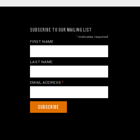
SUBSCRIBE TO OUR MAILING LIST
*
indicates required
FIRST NAME
LAST NAME
EMAIL ADDRESS
*