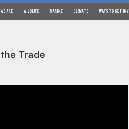
 WE ARE
WILDLIFE
MARINE
CLIMATE
WAYS TO GET IN
 the Trade