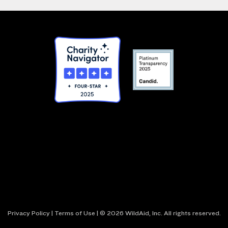
Privacy Policy
|
Terms of Use
| © 2026 WildAid, Inc. All rights reserved.