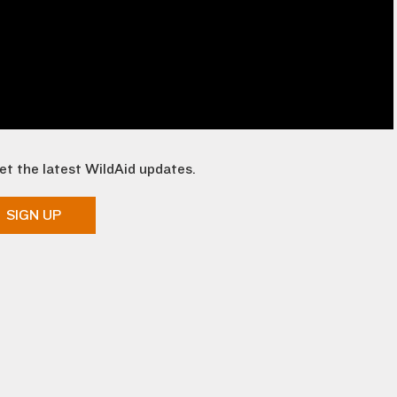
et the latest WildAid updates.
SIGN UP