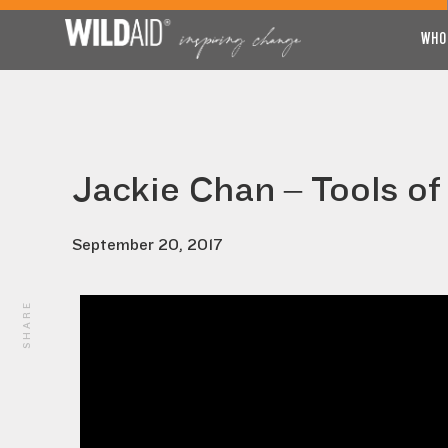
WHO
Jackie Chan – Tools of
September 20, 2017
SHARE