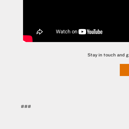
Stay in touch and g
###