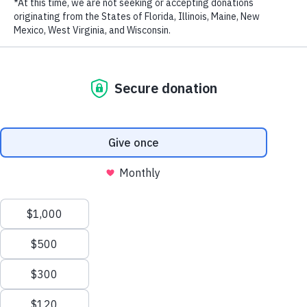
LAST NAME
EMAIL ADDRESS
*
Stay in touch and get the latest WildAid updates.
SIGN UP
Privacy Policy
|
Terms of Use
| © 2026 WildAid, Inc. All rights
reserved.
###
Back to News
Email this article