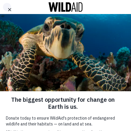
DONATE
ABOUT
CONTACT US
WAYS TO GIVE
Jackie Chan – Tools of the
Trade
September 20, 2017
SHARE
SUBSCRIBE TO OUR MAILING LIST
*
indicates required
FIRST NAME