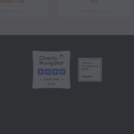
he Wildlife Trade
2020
PTEMBER 28, 2020
SEPTEMBER 21, 2020