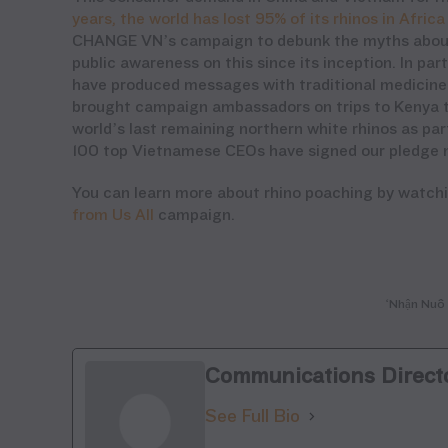
years, the world has lost 95% of its rhinos
in Africa
CHANGE VN
’s
campaign
to debunk the myths about
public awareness on this since
its inception
. In pa
have produced messages with traditional medicine 
brought campaign ambassadors on trips to Kenya to
world’s last remaining northern white rhinos as pa
100 top Vietnamese CEOs have signed our pledge nev
You can learn more about rhino poaching by watch
from Us All
campaign.
‘Nhận Nuô 
Communications Direct
See Full Bio