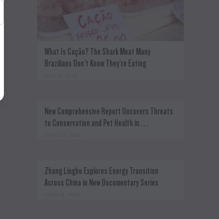
What Is Cação? The Shark Meat Many
Brazilians Don't Know They're Eating
JULY 8, 2026
New Comprehensive Report Uncovers Threats
to Conservation and Pet Health in…
JUNE 22, 2026
c
Zhang Linghe Explores Energy Transition
Across China in New Documentary Series
JUNE 18, 2026