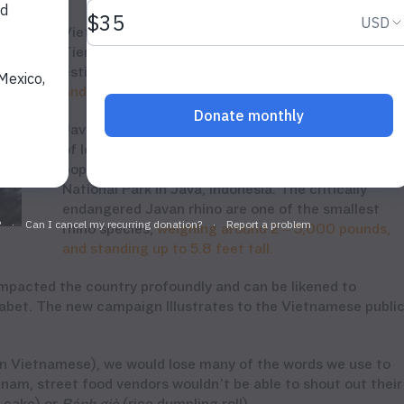
Vietnam’s last Javan rhino was poached in Cat
Tien National Park in April 2010. A large female,
estimated to be
between 15 -25 years old
was
shot
and killed
for
her
horn
.
Javan rhino
s
were once common throughout much
of lowland Vietnam,
but now only one small
population
of 40-60
remains in
Ujung
Kulon
National Park in Java,
Indonesia
.
The
critically
endangered Javan rhino are one of the smallest
rhino species,
weighing around 2 – 5,000 pounds,
and standing up to 5.8 feet tall.
impacted the country profoundly and can be likened to
phabet. The new campaign Illustrates to the Vietnamese publi
 in Vietnamese)
, we would lose many of the words we use to
nam, street food vendors wouldn’t be able to shout
out
their