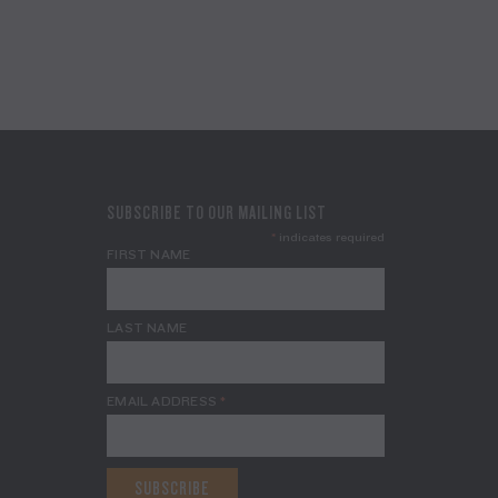
SUBSCRIBE TO OUR MAILING LIST
*
indicates required
FIRST NAME
LAST NAME
EMAIL ADDRESS
*