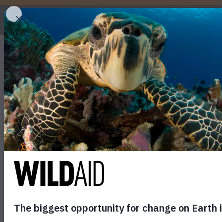
WHO
Ten Years Lost – The 
October 2, 2020
SHARE