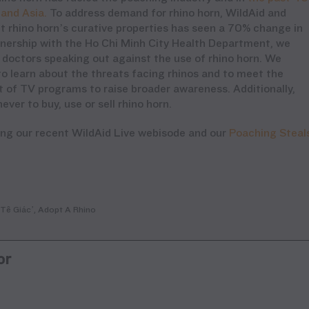
 and Asia
.
To address demand for rhino horn, WildAid and
 rhino horn’s curative properties
has seen
a 70% change in
rtnership with the Ho Chi Minh City Health Department, we
doctors speaking out against the use of rhino horn. We
 learn about the threats facing rhinos and to meet the
rt of TV programs to raise broader awareness. Additionally,
er to buy, use or sell rhino horn.
ing our recent WildAid Live webisode and our
Poaching Steal
Tê Giác’, Adopt A Rhino
or