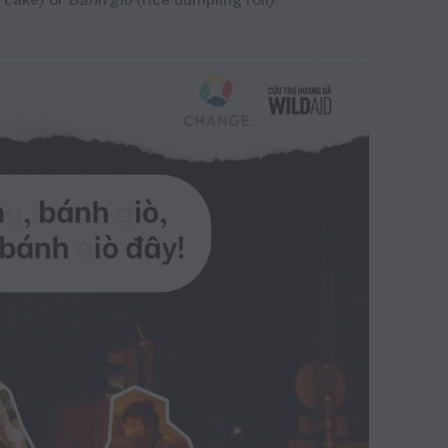
e cake) or
Bánh
giò
(rice dumpling roll).