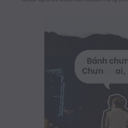
familiar signature dishes such as
Bánh
chu’ng
(ric