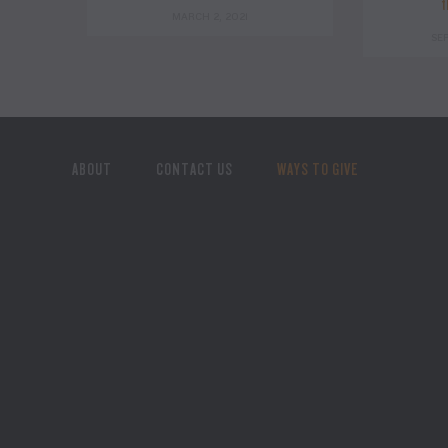
t
MARCH 2, 2021
SE
ABOUT
CONTACT US
WAYS TO GIVE