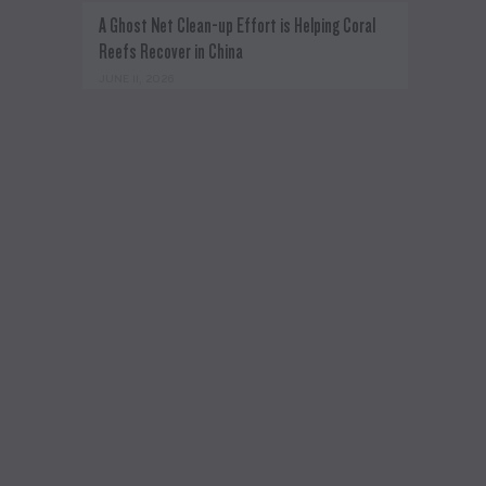
A Ghost Net Clean-up Effort is Helping Coral
Reefs Recover in China
JUNE 11, 2026