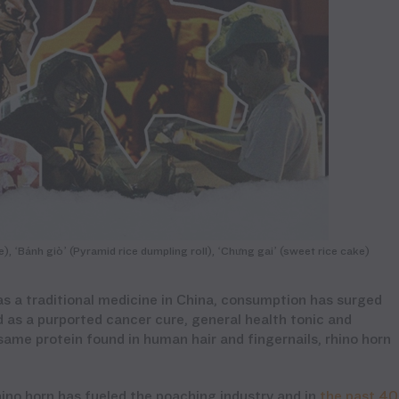
, ‘Bánh giò’ (Pyramid rice dumpling roll), ‘Chưng gai’ (sweet rice cake)
as a traditional medicine in China, consumption has surged
d as a purported cancer cure, general health tonic and
same protein found in human hair and fingernails, rhino horn
hino horn
has
fueled the
poaching
industry
and in
the past 40