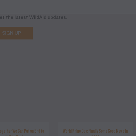
et the latest WildAid updates.
SIGN UP
ogether We Can Put an End to
World Rhino Day: Finally Some Good News in