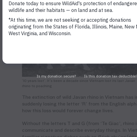
‘10 years lost’. It’s been a decade since Vietnam lost its last Javan
rhino to poaching
The extinction of wild Javan rhino in Vietnam has 
suddenly losing the letter ‘R’ from the English al
how this loss would forever change lives.
Without the letters T and G
(from ‘Te
Giac
’, rhino
communicate and describe everyday things. In Viet