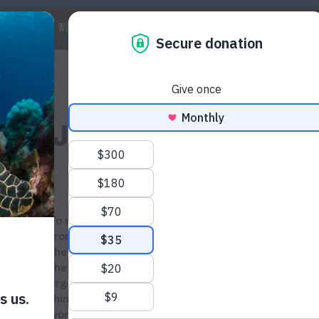
 WE ARE
WILDLIFE
MARINE
CLIMATE
WAYS TO GET IN
Last Javan Rhino In Vietn
To mark
a decade
since Javan rhinos disappeared
from Vietnam,
CHANGE VN
and WildAid are urging
the Vietnamese
general
public to commit to endin
the use and trade of rhino horn. Our campaign
urges consumers to speak up about the issue of
rhino horn consumption in Vietnam
and to show th
world Vietnam cares about wildlife.