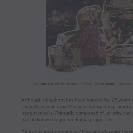
Vietnam Street Food Vendor Cries. ‘Bánh chưng’ (rice cake)
Although rhino horn has been banned for 25 years 
recently
as well as
in Vietnam, where it is promote
hangover cure. Primarily composed of keratin, the 
has no
kn
own
unique medicinal properties.
This consumer demand
in China and Vietnam
for r