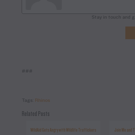
Stay in touch and g
###
Tags:
Rhinos
Related Posts
WildAid Gets Angry with Wildlife Traffickers
Join Me and T