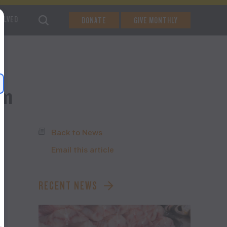
VOLVED
DONATE
GIVE MONTHLY
am
Back to News
Email this article
g
RECENT NEWS
e