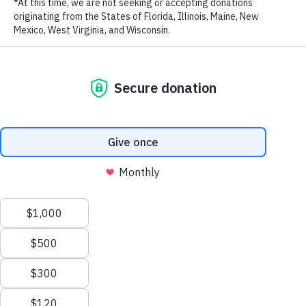
LAST NAME
EMAIL ADDRESS
*
Impossible Burger. Courtesy of Impossible Foods
In the latest sign that alternative meat is going mainstream, plant-
based meat company Beyond Meat went public last week,
in the
hottest IPO of 2019
. They more than doubled their expected
valuation of $1.5 billion to $3.8 billion. Clearly, investors see a
good bet. Last year the company reported revenues of $87.9
million, up 170% from $32.6 million in 2017.
Privacy Policy
|
Terms of Use
| © 2026 WildAid, Inc. All rights
reserved.
It’s becoming increasingly evident that consumers are hungry for
non-traditional meat options, and that investors are rushing to meet
that demand with these alternative protein products. With livestock
serving as a major contributor to greenhouse gas emissions and
unhealthy diets contributing to obesity, diabetes and liver issues,
consumers want options that can help improve health – both for
themselves and the planet.
“The health and environmental benefits of consuming plant-based