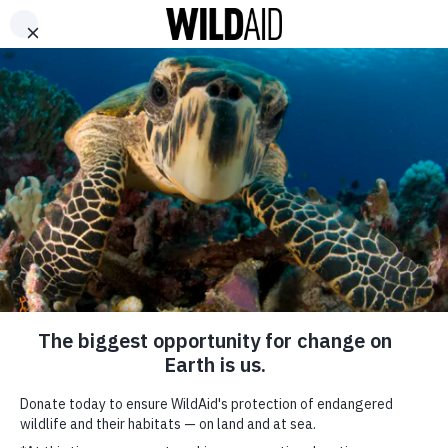
DONATE
ABOUT
CONTACT US
WAYS TO GIVE
The Alt-Meat
Revolution is (Finally)
Here
May 7, 2019
SHARE
SUBSCRIBE TO OUR MAILING LIST
*
indicates required
FIRST NAME