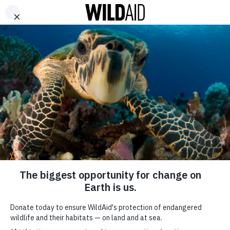
DONATE
ABOUT
CONTACT US
WAYS TO GIVE
WildAid and the
Nigerian Government
recommend campaign
to reduce urban
bushmeat
consumption
SHARE
SUBSCRIBE TO OUR MAILING LIST
January 12, 2021
*
indicates required
FIRST NAME