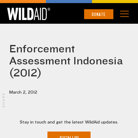
DONATE
Enforcement
Assessment Indonesia
(2012)
March 2, 2012
SHARE
Stay in touch and get the latest WildAid updates.