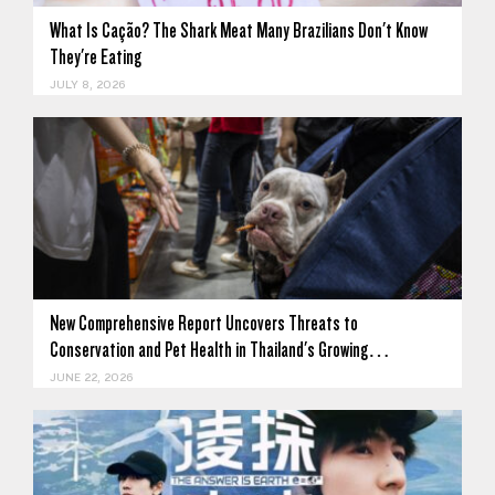
What Is Cação? The Shark Meat Many Brazilians Don't Know
They're Eating
JULY 8, 2026
New Comprehensive Report Uncovers Threats to
Conservation and Pet Health in Thailand's Growing…
JUNE 22, 2026