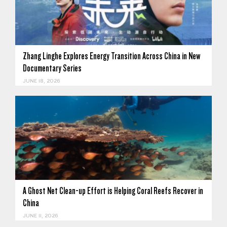
Zhang Linghe Explores Energy Transition Across China in New
Documentary Series
JUNE 18, 2026
A Ghost Net Clean-up Effort is Helping Coral Reefs Recover in
China
JUNE 11, 2026