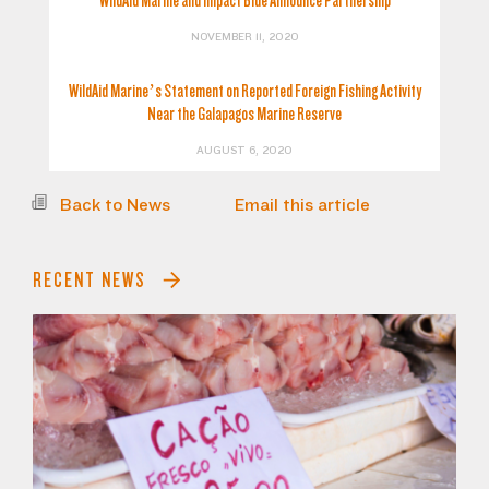
WildAid Marine and Impact Blue Announce Partnership
NOVEMBER 11, 2020
WildAid Marine’s Statement on Reported Foreign Fishing Activity
Near the Galapagos Marine Reserve
AUGUST 6, 2020
Back to News
Email this article
RECENT NEWS