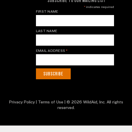
SUBSCRIBE TO OUR MAILING LIST
*
indicates required
FIRST NAME
LAST NAME
EMAIL ADDRESS
*
Privacy Policy
|
Terms of Use
| © 2026 WildAid, Inc. All rights
reserved.