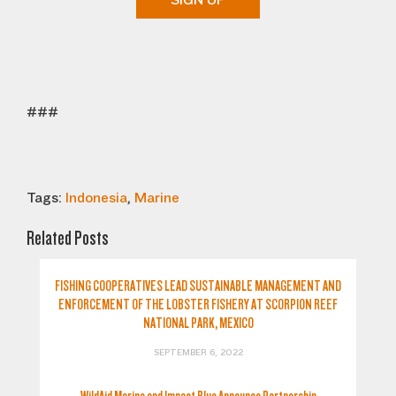
SIGN UP
###
Tags:
Indonesia
,
Marine
Related Posts
FISHING COOPERATIVES LEAD SUSTAINABLE MANAGEMENT AND
ENFORCEMENT OF THE LOBSTER FISHERY AT SCORPION REEF
NATIONAL PARK, MEXICO
SEPTEMBER 6, 2022