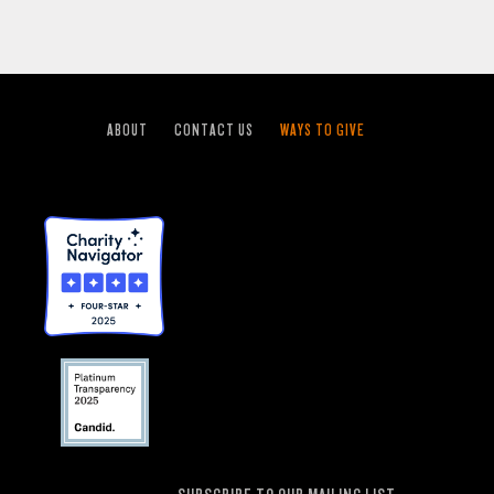
ABOUT
CONTACT US
WAYS TO GIVE